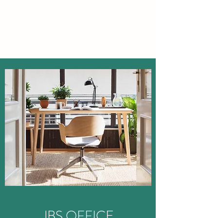
JBS OFFICE