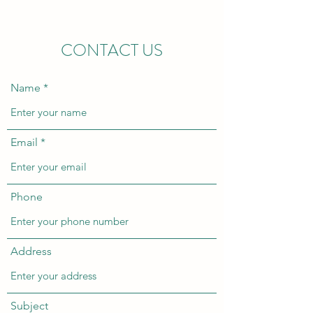
CONTACT US
Name
Email
Phone
Address
Subject