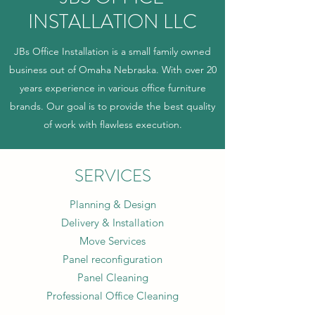
INSTALLATION LLC
JBs Office Installation is a small family owned
business out of Omaha Nebraska. With over 20
years experience in various office furniture
brands. Our goal is to provide the best quality
of work with flawless execution.
SERVICES
Planning & Design
Delivery & Installation
Move Services
Panel reconfiguration
Panel Cleaning
Professional Office Cleaning